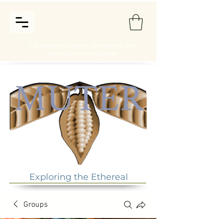
For updates, events, schedules, and
more sign in or register
Exploring the Ethereal
Groups