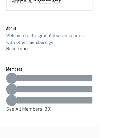
Write a comment...
About
Welcome to the group! You can connect
with other members, ge
...
Read more
Members
See All Members (30)