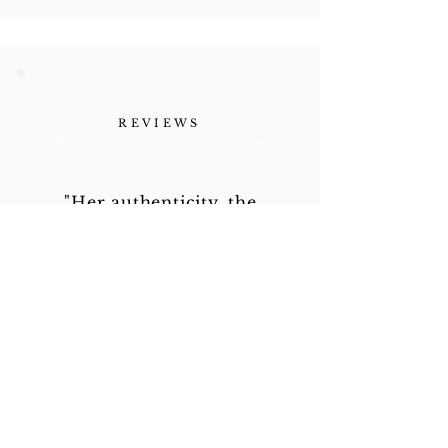
REVIEWS
"Her authenticity, the
vulnerability she shares as a
human being. Refreshing."