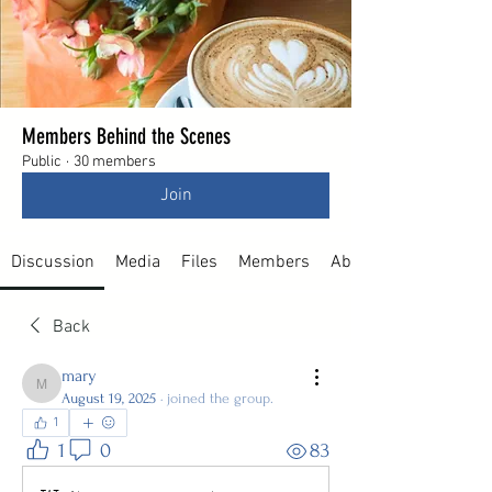
Members Behind the Scenes
Public
·
30 members
Join
Discussion
Media
Files
Members
About
Back
mary
mary
August 19, 2025
·
joined the group.
1
1
0
83