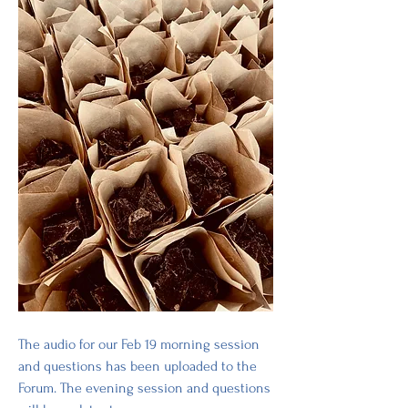
The audio for our Feb 19 morning session 
and questions has been uploaded to the 
Forum. The evening session and questions 