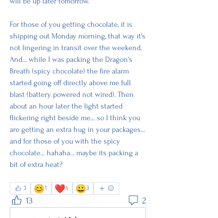
will be up later tomorrow.
For those of you getting chocolate, it is 
shipping out Monday morning, that way it's 
not lingering in transit over the weekend. 
And... while I was packing the Dragon's 
Breath (spicy chocolate) the fire alarm 
started going off directly above me full 
blast (battery powered not wired). Then 
about an hour later the light started 
flickering right beside me... so I think you 
are getting an extra hug in your packages... 
and for those of you with the spicy 
chocolate... hahaha... maybe its packing a 
bit of extra heat? 
😊
❤️
😀
3
1
6
3
13
2