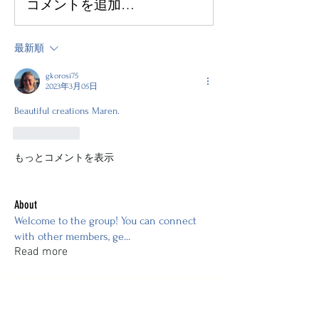
コメントを追加…
最新順
gkorosi75
2023年3月05日
Beautiful creations Maren. 
いいね！
もっとコメントを表示
About
Welcome to the group! You can connect
with other members, ge
...
Read more