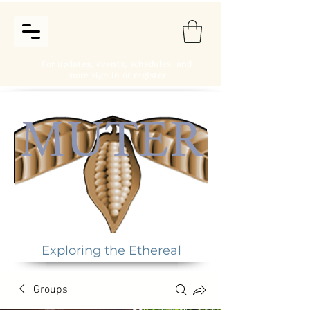
For updates, events, schedules, and
more sign in or register
Exploring the Ethereal
Groups