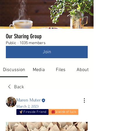
Our Sharing Group
Public
·
1035 members
Join
Discussion
Media
Files
About
Back
Maren Muter
March 2, 2023
Fireside Friend
a wink of luck