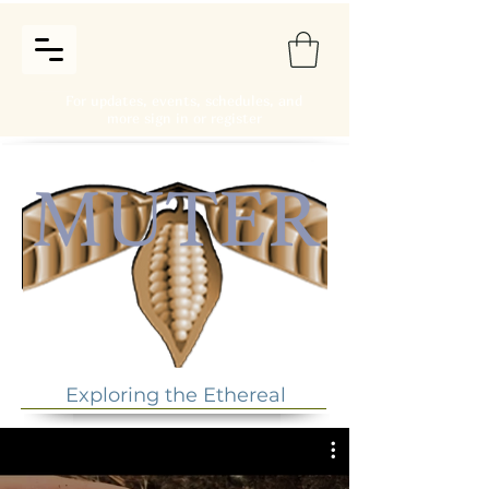
For updates, events, schedules, and
more sign in or register
Exploring the Ethereal