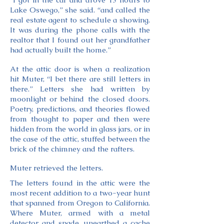
Lake Oswego,” she said. “and called the
real estate agent to schedule a showing.
It was during the phone calls with the
realtor that I found out her grandfather
had actually built the home.”
At the attic door is when a realization
hit Muter, “I bet there are still letters in
there.” Letters she had written by
moonlight or behind the closed doors.
Poetry, predictions, and theories flowed
from thought to paper and then were
hidden from the world in glass jars, or in
the case of the attic, stuffed between the
brick of the chimney and the rafters.
Muter retrieved the letters.
The letters found in the attic were the
most recent addition to a two-year hunt
that spanned from Oregon to California.
Where Muter, armed with a metal
detector and spade, unearthed a cache