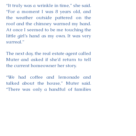
“It truly was a wrinkle in time,” she said.
“For a moment I was 8 years old, and
the weather outside pattered on the
roof and the chimney warmed my hand.
At once I seemed to be me touching the
little girl’s hand as my own. It was very
surreal.”
The next day, the real estate agent called
Muter and asked if she’d return to tell
the current homeowner her story.
“We had coffee and lemonade and
talked about the house,” Muter said.
“There was only a handful of families
had ever lived in that house. It was
really cool. We were all laughing
sharing our stories. And that’s when the
buried letters came up.”
The homeowner wondered if other
letters remained hidden.