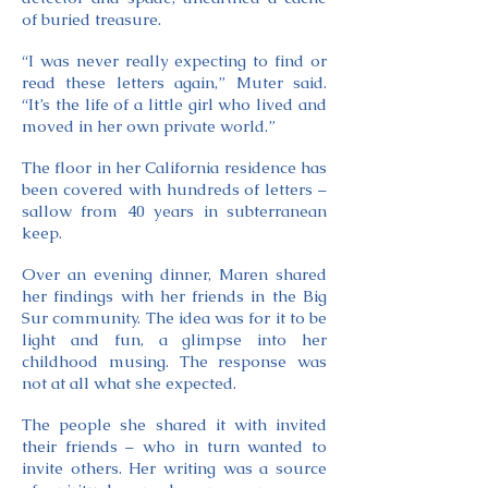
of buried treasure.
“I was never really expecting to find or
read these letters again,” Muter said.
“It’s the life of a little girl who lived and
moved in her own private world.”
The floor in her California residence has
been covered with hundreds of letters –
sallow from 40 years in subterranean
keep.
Over an evening dinner, Maren shared
her findings with her friends in the Big
Sur community. The idea was for it to be
light and fun, a glimpse into her
childhood musing. The response was
not at all what she expected.
The people she shared it with invited
their friends – who in turn wanted to
invite others. Her writing was a source