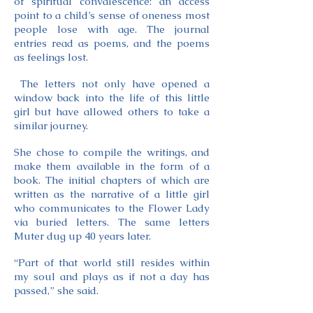
of spiritual convalescence: an access
point to a child’s sense of oneness most
people lose with age. The journal
entries read as poems, and the poems
as feelings lost.
The letters not only have opened a
window back into the life of this little
girl but have allowed others to take a
similar journey.
She chose to compile the writings, and
make them available in the form of a
book. The initial chapters of which are
written as the narrative of a little girl
who communicates to the Flower Lady
via buried letters. The same letters
Muter dug up 40 years later.
“Part of that world still resides within
my soul and plays as if not a day has
passed,” she said.