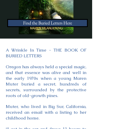
Find the Buried Letters Here
A Wrinkle In Time - THE BOOK OF
BURIED LETTERS
Oregon has always held a special magic,
and that essence was alive and well in
the early 1970s when a young Maren
Muter buried a secret, hundreds of
secrets, surrounded by the protective
roots of old-growth pines.
Muter, who lived in Big Sur, California,
received an email with a listing to her
childhood home.
“I got in the car and drove 13 hours to