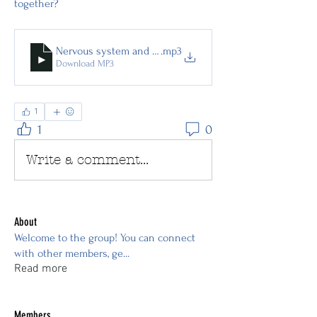
together?
Nervous system and ethereal electrical system
.mp3
Download MP3
1
1
0
Write a comment...
About
Welcome to the group! You can connect
with other members, ge
...
Read more
Members