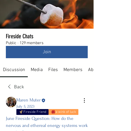
Fireside Chats
Public
·
129 members
Join
Discussion
Media
Files
Members
About
Back
Maren Muter
July 5, 2023
Fireside Friend
a wink of luck
June Fireside Question: How do the 
nervous and ethereal energy systems work 