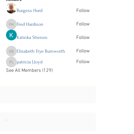
Burgess Hurd
Follow
Follow
Fred Hardison
Fred Hardison
Katinka Stienen
Follow
Follow
Elizabeth Frye Burnworth
Elizabeth Frye Burnworth
Follow
patricia Lloyd
patricia Lloyd
See All Members (129)