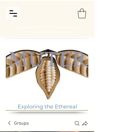
For updates, events, schedules, and
more sign in or register
Exploring the Ethereal
Groups