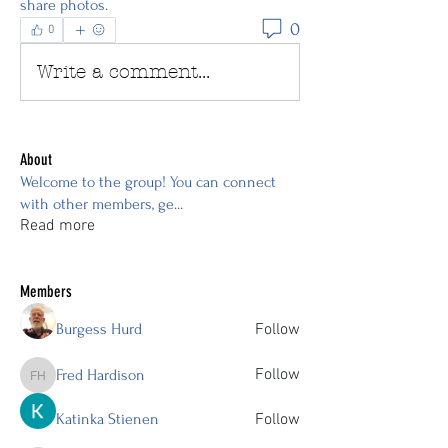
share photos.
0
0
Write a comment...
About
Welcome to the group! You can connect
with other members, ge
...
Read more
Members
Burgess Hurd
Follow
Follow
Fred Hardison
Fred Hardison
Katinka Stienen
Follow