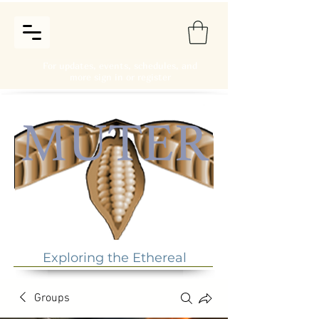
For updates, events, schedules, and
more sign in or register
Exploring the Ethereal
Groups