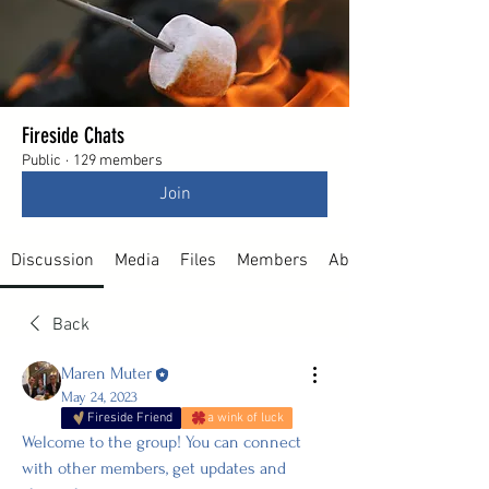
Fireside Chats
Public
·
129 members
Join
Discussion
Media
Files
Members
About
Back
Maren Muter
May 24, 2023
Fireside Friend
a wink of luck
Welcome to the group! You can connect 
with other members, get updates and 