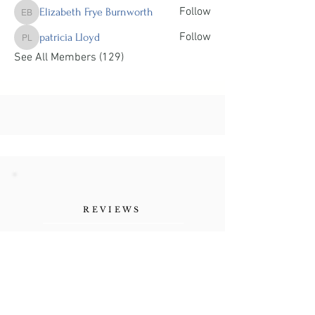
Follow
Elizabeth Frye Burnworth
Elizabeth Frye Burnworth
Follow
patricia Lloyd
patricia Lloyd
See All Members (129)
REVIEWS
"Her authenticity, the
vulnerability she shares as a
human being. Refreshing."