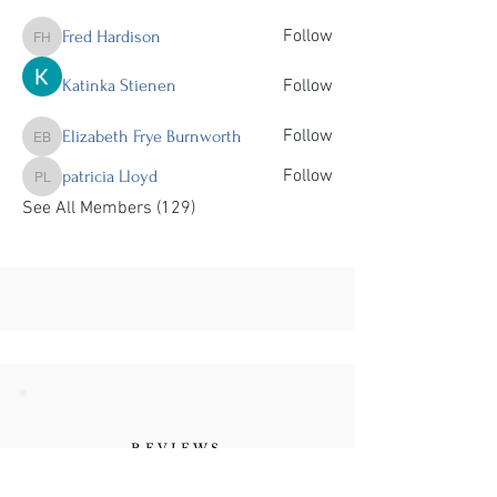
Follow
Fred Hardison
Fred Hardison
Katinka Stienen
Follow
Follow
Elizabeth Frye Burnworth
Elizabeth Frye Burnworth
Follow
patricia Lloyd
patricia Lloyd
See All Members (129)
REVIEWS