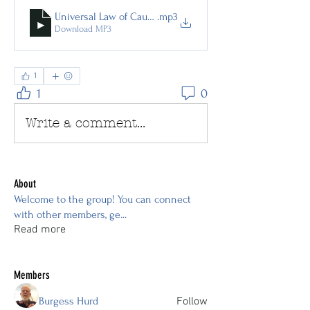
Universal Law of Cause and Effect
.mp3
Download MP3
1
1
0
Write a comment...
About
Welcome to the group! You can connect
with other members, ge
...
Read more
Members
Burgess Hurd
Follow