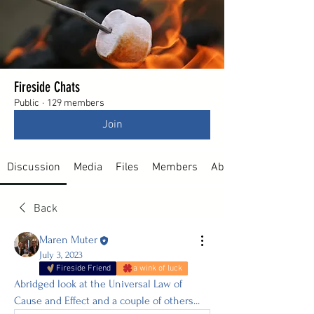
Fireside Chats
Public
·
129 members
Join
Discussion
Media
Files
Members
About
Back
Maren Muter
July 3, 2023
Fireside Friend
a wink of luck
Abridged look at the Universal Law of 
Cause and Effect and a couple of others...