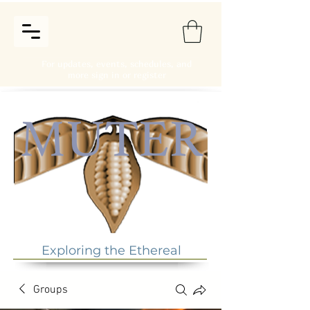
For updates, events, schedules, and
more sign in or register
Exploring the Ethereal
Groups