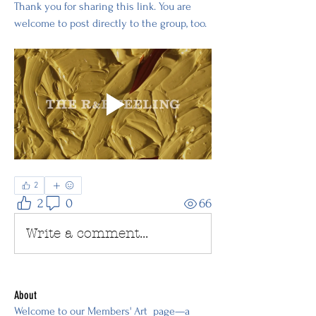
Thank you for sharing this link. You are 
welcome to post directly to the group, too.
2
2
0
66
Write a comment...
About
Welcome to our Members' Art page—a