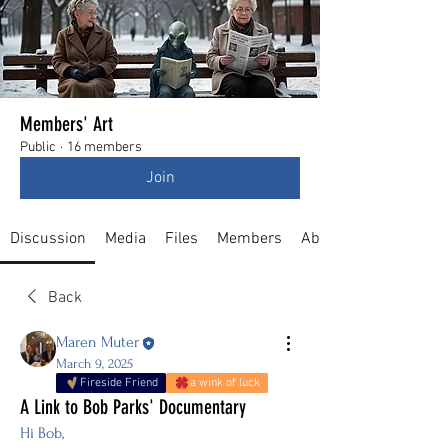
Members' Art
Public
·
16 members
Join
Discussion
Media
Files
Members
About
Back
Maren Muter
March 9, 2025
Fireside Friend
a wink of luck
A Link to Bob Parks' Documentary
Hi Bob, 