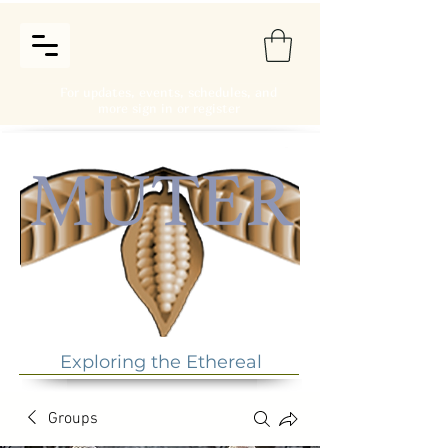
For updates, events, schedules, and
more sign in or register
Exploring the Ethereal
Groups