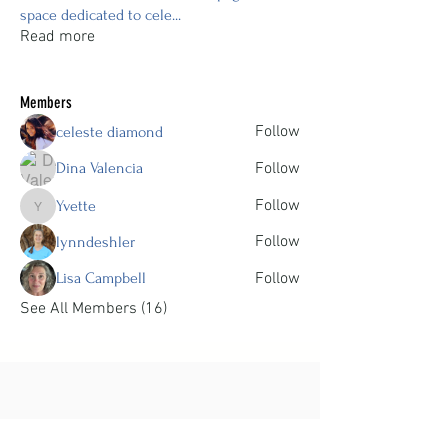
space dedicated to cele
...
Read more
Members
Follow
celeste diamond
Dina Valencia
Follow
Follow
Yvette
Yvette
Follow
lynndeshler
Lisa Campbell
Follow
See All Members (16)