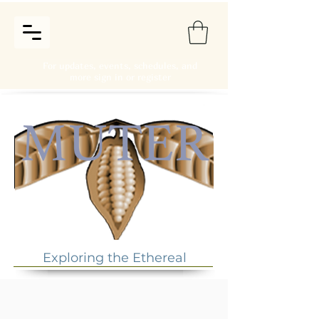
For updates, events, schedules, and
more sign in or register
Exploring the Ethereal