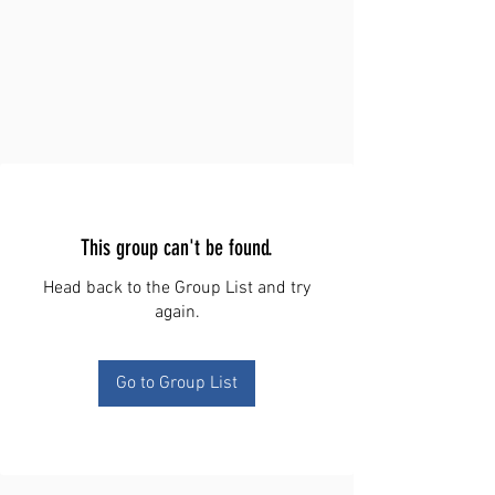
This group can't be found.
Head back to the Group List and try
again.
Go to Group List