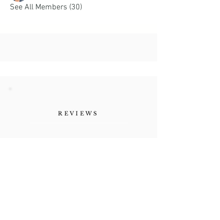
See All Members (30)
REVIEWS
"Her authenticity, the
vulnerability she shares as a
human being. Refreshing."