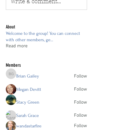
Write a comment...
About
Welcome to the group! You can connect
with other members, ge
...
Read more
Members
Brian Gailey
Follow
Brian Gailey
Follow
Megan Devitt
Stacy Green
Follow
Follow
Sarah Grace
Follow
wandastarfire