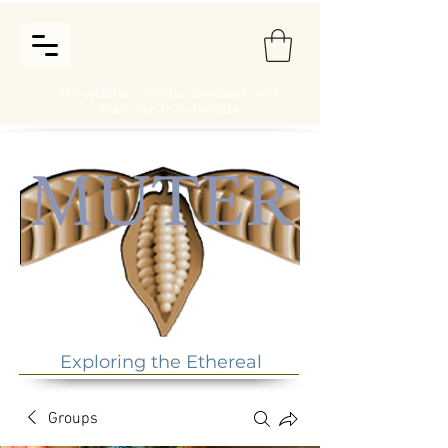
For updates, events, schedules, and
more sign in or register
Exploring the Ethereal
Groups