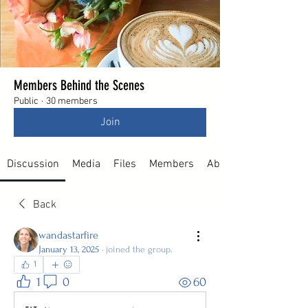
Members Behind the Scenes
Public
·
30 members
Join
Discussion
Media
Files
Members
About
Back
wandastarfire
January 13, 2025
·
joined the group.
1
1
0
60