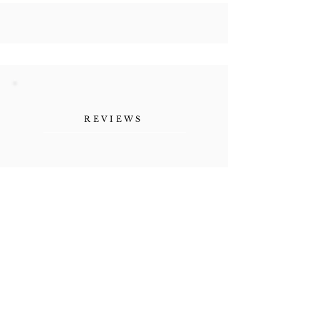
REVIEWS
"Her authenticity, the
vulnerability she shares as a
human being. Refreshing."