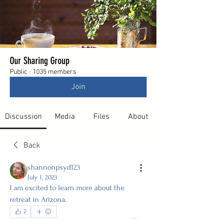
Our Sharing Group
Public
·
1035 members
Join
Discussion
Media
Files
About
Back
shannonpsyd123
July 1, 2023
I am excited to learn more about the 
retreat in Arizona. 
2