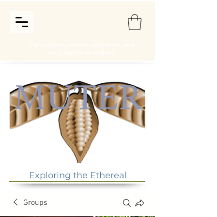
For updates, events, schedules, and
more sign in or register
Exploring the Ethereal
Groups