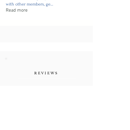
with other members, ge
...
Read more
REVIEWS
"Her authenticity, the
vulnerability she shares as a
human being. Refreshing."