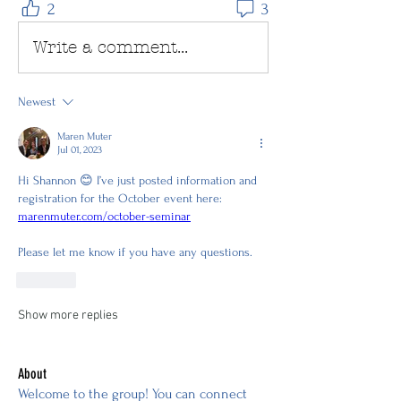
2
3
Write a comment...
Newest
Maren Muter
Jul 01, 2023
Hi Shannon 😊 I’ve just posted information and 
registration for the October event here: 
marenmuter.com/october-seminar
Please let me know if you have any questions.
Like
Show more replies
About
Welcome to the group! You can connect