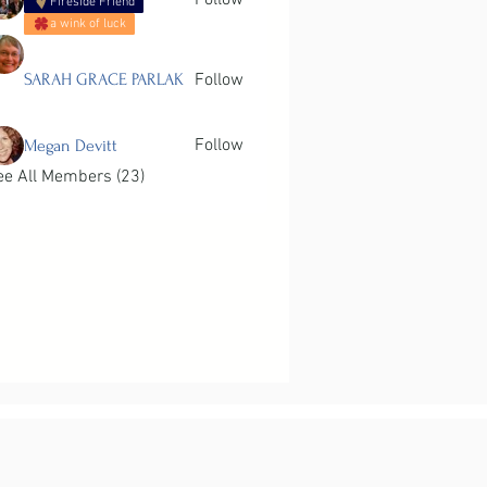
Follow
Fireside Friend
a wink of luck
SARAH GRACE PARLAK
Follow
Follow
Megan Devitt
ee All Members (23)