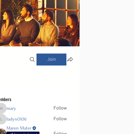
Join
embers
Follow
mary
mary
Follow
ladyn0106
ladyn0106
Maren Muter