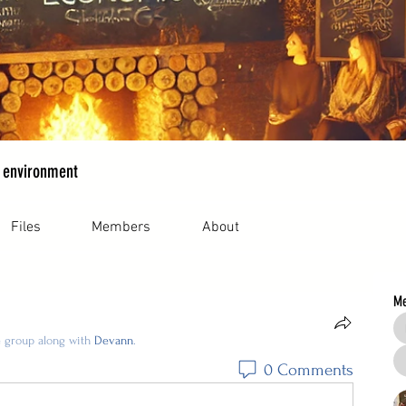
 environment
Files
Members
About
M
e group along with
Devann
.
0 Comments