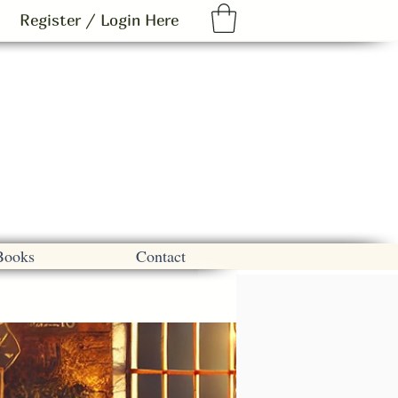
Register / Login Here
Books
Contact