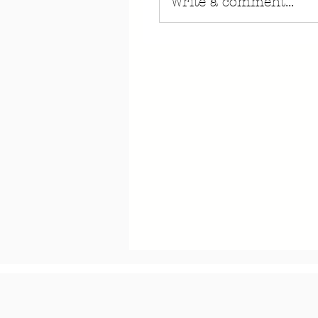
Write a comment...