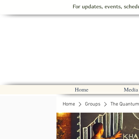
For updates, events, schedu
Home
Media
Home
Groups
The Quantum 