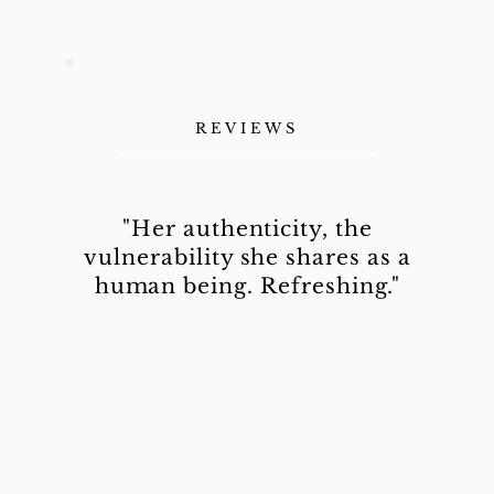
REVIEWS
"Her authenticity, the
vulnerability she shares as a
human being. Refreshing."