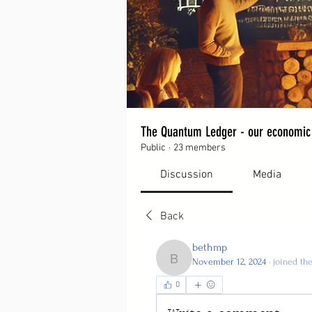
The Quantum Ledger - our economic
Public
·
23 members
Discussion
Media
Back
bethmp
November 12, 2024
·
joined th
bethmp
0