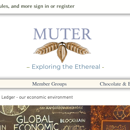
les, and more sign in or register
Exploring the Ethereal
Member Groups
Chocolate & 
Ledger - our economic environment