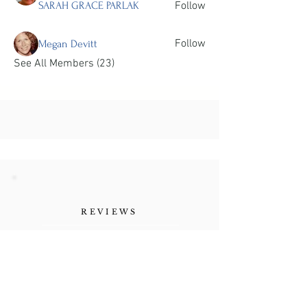
SARAH GRACE PARLAK
Follow
Follow
Megan Devitt
See All Members (23)
REVIEWS
"Her authenticity, the
vulnerability she shares as a
human being. Refreshing."