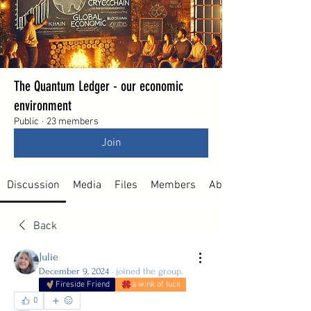
The Quantum Ledger - our economic
environment
Public
·
23 members
Join
Discussion
Media
Files
Members
About
Back
Julie
December 9, 2024
·
joined the group.
Fireside Friend
a wink of luck
0