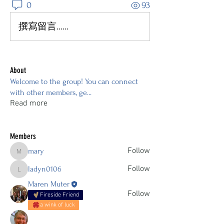
0
93
撰寫留言......
About
Welcome to the group! You can connect
with other members, ge
...
Read more
Members
Follow
mary
mary
Follow
ladyn0106
ladyn0106
Maren Muter
Follow
Fireside Friend
a wink of luck