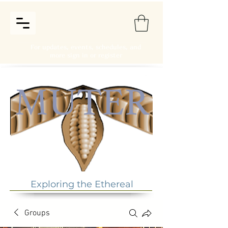
For updates, events, schedules, and
more sign in or register
Exploring the Ethereal
Groups