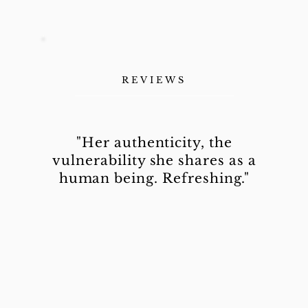
REVIEWS
"Her authenticity, the
vulnerability she shares as a
human being. Refreshing."