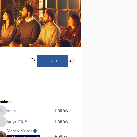
Join
embers
Follow
mary
mary
Follow
ladyn0106
ladyn0106
Maren Muter