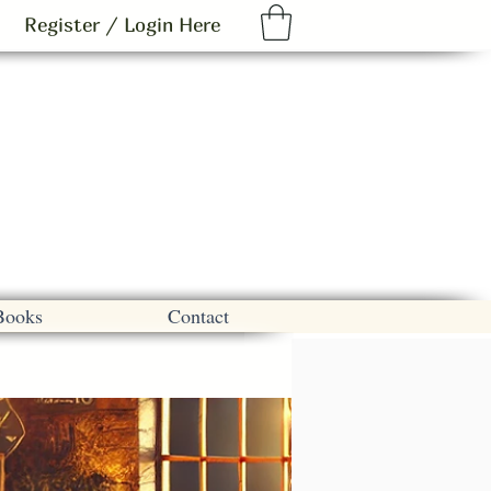
Register / Login Here
Books
Contact