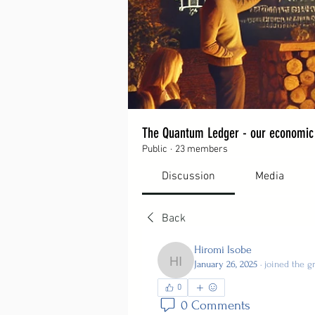
The Quantum Ledger - our economic
Public
·
23 members
Discussion
Media
Back
Hiromi Isobe
January 26, 2025
·
joined the g
Hiromi Isobe
0
0 Comments