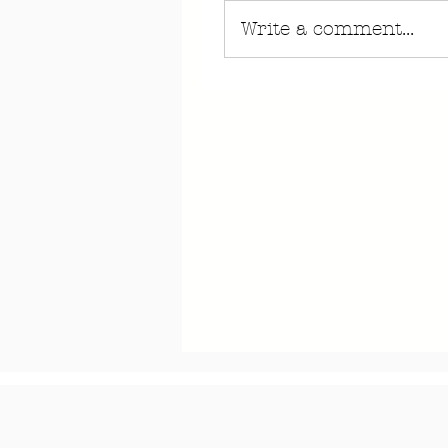
Write a comment...