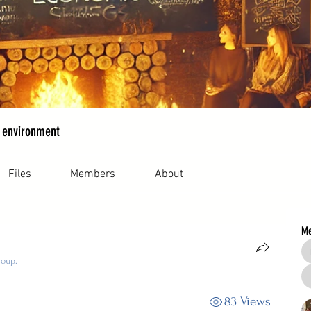
 environment
Files
Members
About
M
roup.
83 Views