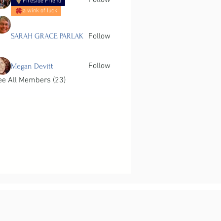
Follow
Fireside Friend
a wink of luck
SARAH GRACE PARLAK
Follow
Follow
Megan Devitt
ee All Members (23)