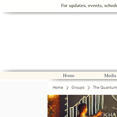
For updates, events, schedu
Home
Media
Home
Groups
The Quantum 