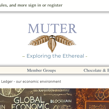
les, and more sign in or register
Exploring the Ethereal
Member Groups
Chocolate & 
Ledger - our economic environment