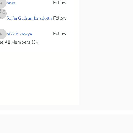
Follow
Ania
Ania
Soffia Gudrun Jonsdottir
Follow
Follow
nikkinixroxya
nikkinixroxya
ee All Members (34)