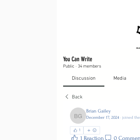
You Can Write
Public
·
34 members
Discussion
Media
Back
Brian Gailey
December 17, 2024
·
joined th
Brian Gailey
1
1 Reaction
0 Commen