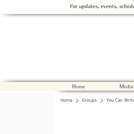
For updates, events, schedu
Home
Media
Home
Groups
You Can Writ