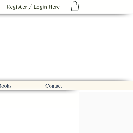
Register / Login Here
Books
Contact