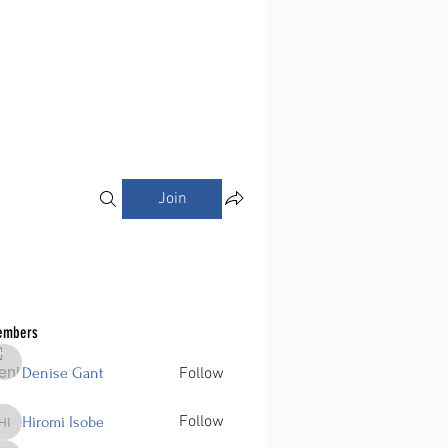
Join
embers
Denise Gant
Follow
Follow
Hiromi Isobe
Hiromi Isobe