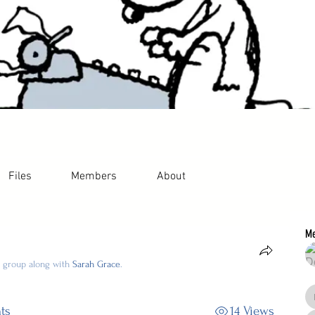
Files
Members
About
M
e group along with
Sarah Grace
.
ts
14 Views