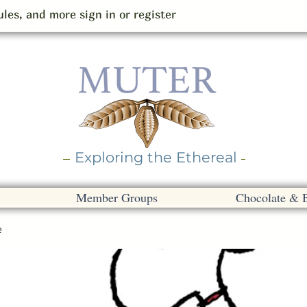
les, and more sign in or register
Exploring the Ethereal
Member Groups
Chocolate & 
e