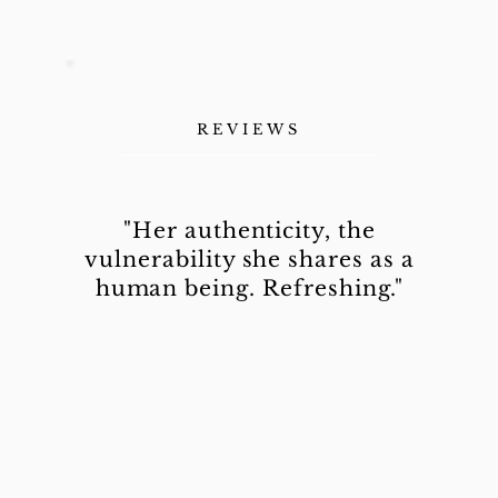
REVIEWS
"Her authenticity, the
vulnerability she shares as a
human being. Refreshing."