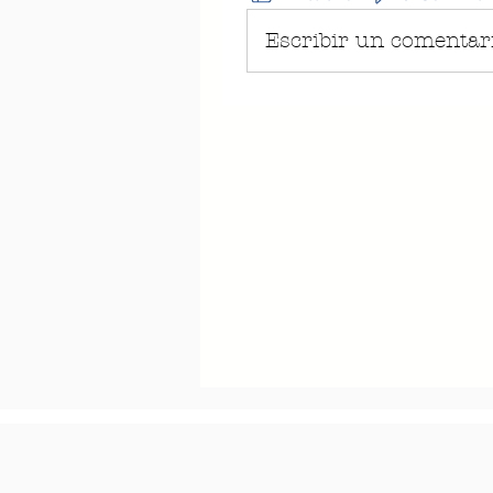
Escribir un comentario