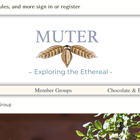
les, and more sign in or register
Exploring the Ethereal
Member Groups
Chocolate & 
Group