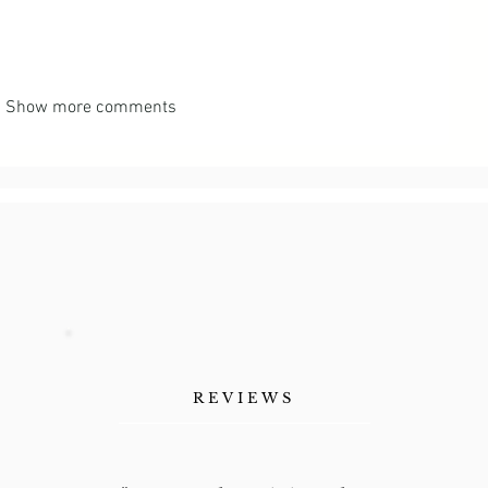
Show more comments
REVIEWS