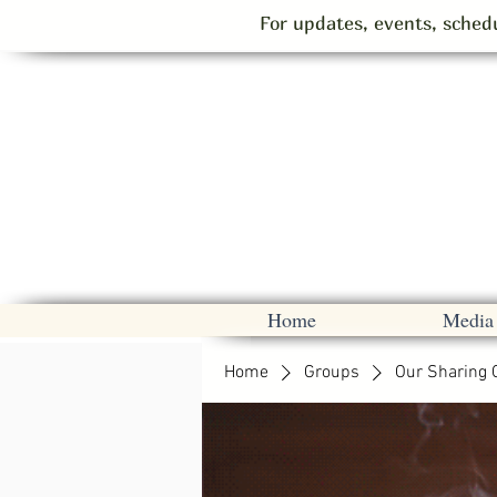
For updates, events, schedu
Home
Media
Home
Groups
Our Sharing 