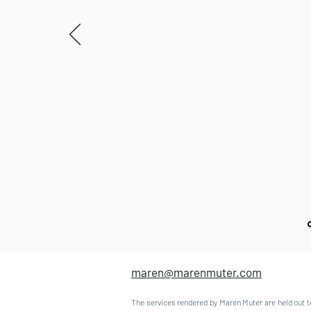
maren@marenmuter.com
The services rendered by Maren Muter are held out t