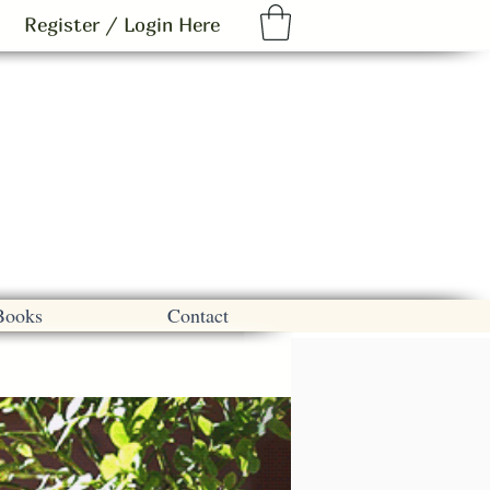
Register / Login Here
Books
Contact