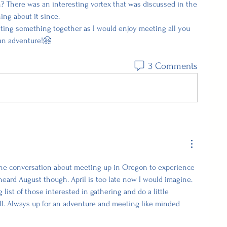
n? There was an interesting vortex that was discussed in the 
ing about it since.
tting something together as I would enjoy meeting all you 
an adventure!🤗
3 Comments
he conversation about meeting up in Oregon to experience 
heard August though. April is too late now I would imagine.  
list of those interested in gathering and do a little 
ll. Always up for an adventure and meeting like minded 