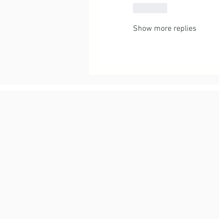
Like
Show more replies