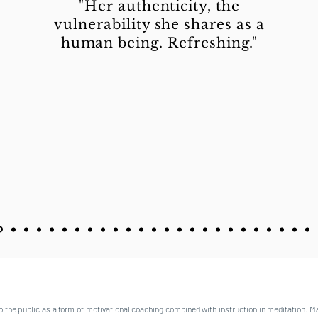
"Her authenticity, the
vulnerability she shares as a
human being. Refreshing."
o the public as a form of motivational coaching combined with instruction in meditation. M