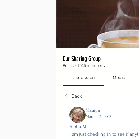
Our Sharing Group
Public
·
1035 members
Discussion
Media
Back
Mauigirl
March 26, 2023
Aloha All!
I am just checking in to see if an