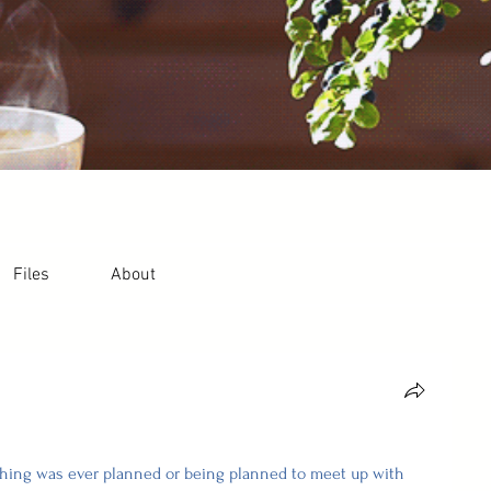
Files
About
ything was ever planned or being planned to meet up with 