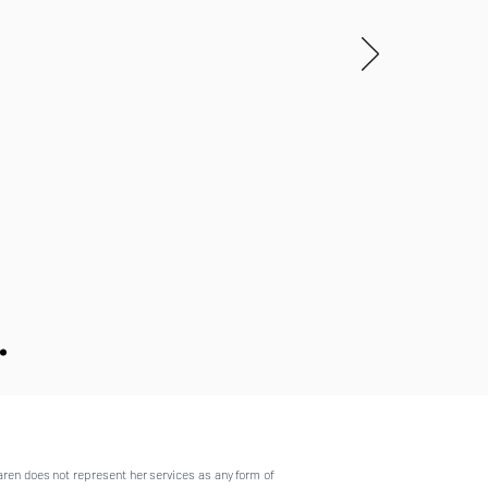
aren does not represent her services as any form of