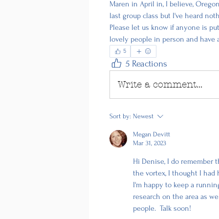
Maren in April in, I believe, Orego
last group class but I've heard noth
Please let us know if anyone is pu
lovely people in person and have 
5
5 Reactions
Write a comment...
Sort by:
Newest
Megan Devitt
Mar 31, 2023
Hi Denise, I do remember t
the vortex, I thought I had 
I'm happy to keep a running 
research on the area as we
people.  Talk soon! 