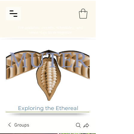
For updates, events, schedules, and
more sign in or register
Exploring the Ethereal
Groups