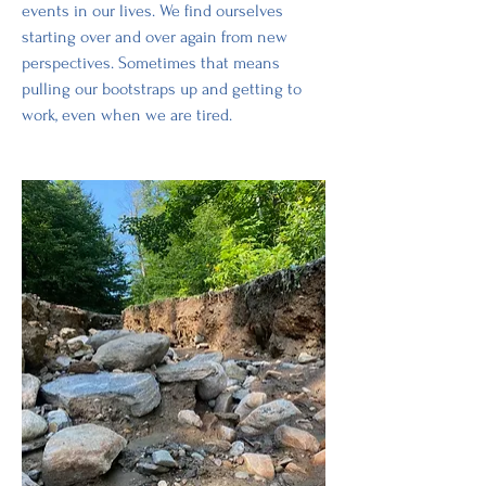
events in our lives. We find ourselves 
starting over and over again from new 
perspectives. Sometimes that means 
pulling our bootstraps up and getting to 
work, even when we are tired.