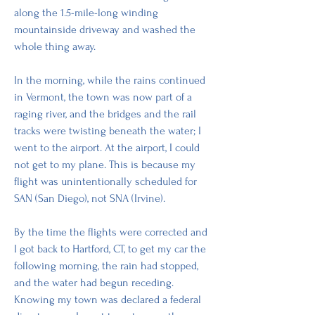
along the 1.5-mile-long winding 
mountainside driveway and washed the 
whole thing away.
In the morning, while the rains continued 
in Vermont, the town was now part of a 
raging river, and the bridges and the rail 
tracks were twisting beneath the water; I 
went to the airport. At the airport, I could 
not get to my plane. This is because my 
flight was unintentionally scheduled for 
SAN (San Diego), not SNA (Irvine). 
By the time the flights were corrected and 
I got back to Hartford, CT, to get my car the 
following morning, the rain had stopped, 
and the water had begun receding. 
Knowing my town was declared a federal 