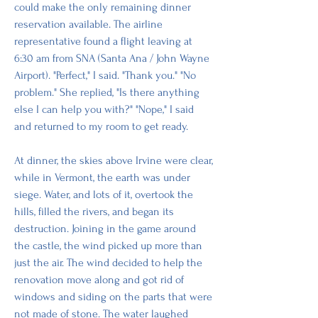
could make the only remaining dinner 
reservation available. The airline 
representative found a flight leaving at 
6:30 am from SNA (Santa Ana / John Wayne 
Airport). "Perfect," I said. "Thank you." "No 
problem." She replied, "Is there anything 
else I can help you with?" "Nope," I said 
and returned to my room to get ready. 
At dinner, the skies above Irvine were clear, 
while in Vermont, the earth was under 
siege. Water, and lots of it, overtook the 
hills, filled the rivers, and began its 
destruction. Joining in the game around 
the castle, the wind picked up more than 
just the air. The wind decided to help the 
renovation move along and got rid of 
windows and siding on the parts that were 
not made of stone. The water laughed 