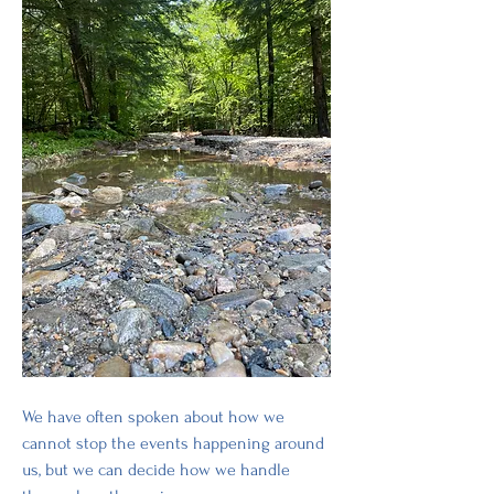
We have often spoken about how we 
cannot stop the events happening around 
us, but we can decide how we handle 