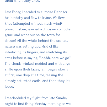
them when they arise. 
Last Friday, I decided to surprise Deric for 
his birthday and flew to Irvine. We flew 
kites (attempted without much wind), 
played frisbee, learned a dinosaur computer 
game, and went out on the town for 
dinner! All the while, behind the scenes, 
nature was setting up... kind of like 
interlacing its fingers, and stretching its 
arms before it, saying, "Ahhhh, here we go." 
The clouds winked, nodded, and with a rye 
smile upon their faces, rain began, slowly 
at first, one drop at a time, teasing the 
already saturated earth. And then they let 
loose.
I rescheduled my flight from late Sunday 
night to first thing Monday morning so we 