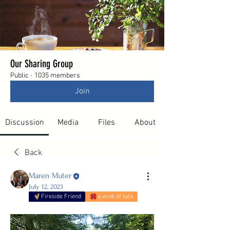
Our Sharing Group
Public
·
1035 members
Join
Discussion
Media
Files
About
Back
Maren Muter
July 12, 2023
Fireside Friend
a wink of luck