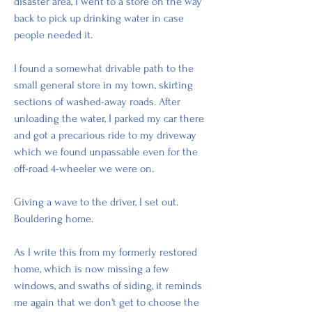
disaster area, I went to a store on the way 
back to pick up drinking water in case 
people needed it. 
I found a somewhat drivable path to the 
small general store in my town, skirting 
sections of washed-away roads. After 
unloading the water, I parked my car there 
and got a precarious ride to my driveway 
which we found unpassable even for the 
off-road 4-wheeler we were on. 
Giving a wave to the driver, I set out. 
Bouldering home. 
As I write this from my formerly restored 
home, which is now missing a few 
windows, and swaths of siding, it reminds 
me again that we don't get to choose the 